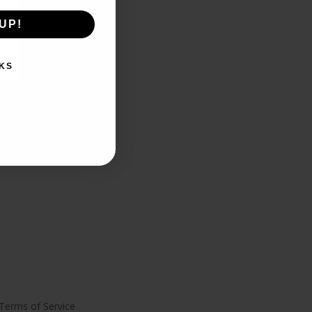
UP!
KS
Terms of Service