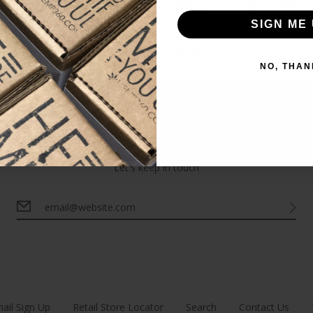
Please verify that you are {{minimum_age}} years of age or older to
enter this site.
LOAD MORE
SIGN ME 
Agree
Disagree
NO, THAN
Newsletter
Let's keep in touch
ail Sign Up
Retail Store Locator
Search
Contact Us