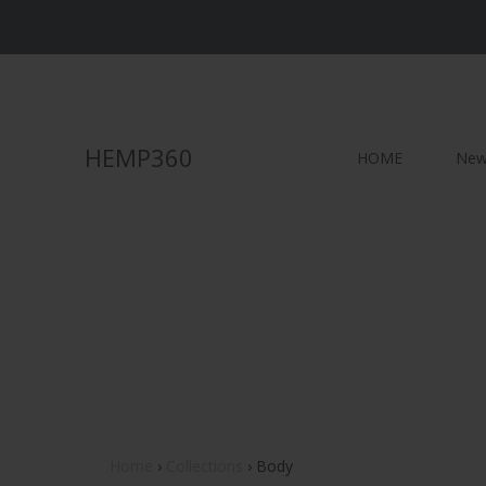
HEMP360
HOME
New 
BODY
LOTIONS (no CBD)
C
SOAPS
SCRUBS
M
SPF and BUG
S
SHOWER STEAMERS
L
BATH SALT
Home
›
Collections
›
Body