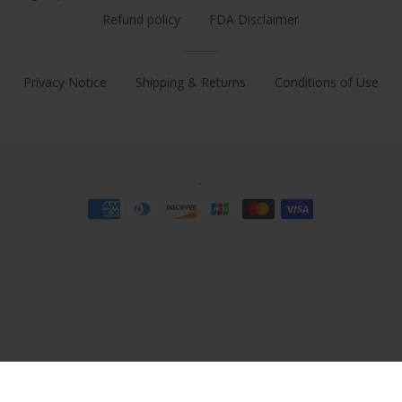
Refund policy
FDA Disclaimer
Privacy Notice
Shipping & Returns
Conditions of Use
.