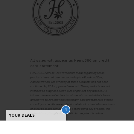
All sales will appear as Hemp360 on credit
card statement.
FDA DISCLAIMER: The statements made regarding these
products have not been evaluated by the Food and Drug
Administration. The efficacy of these products has not been
confirmed by FDA-approved research. These products are not
intended to diagnose, treat, cure or prevent any disease. All
information presented here is not meant as a substitute for or
alternative to information from health care practitioners. Please
consult your healthcare professional about potential interactions
1
or other possible complications before using any product. The
Federal Food, Drug, and Cosmetic Act require this notice.
YOUR DEALS