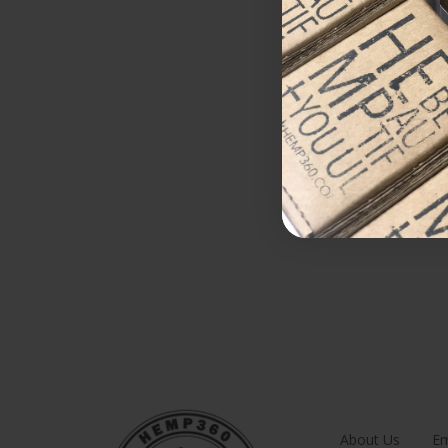
About Us
Em