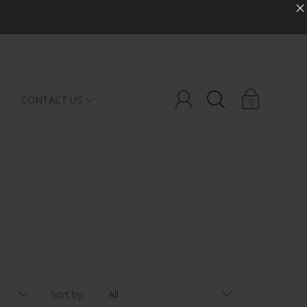
×
CONTACT US
0
CBD
LOTIONS
TINCTURES
SERUMS
BATH SALT
Sort by: