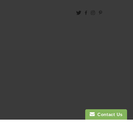
Twitter
Facebook
Instagram
Pinterest
Contact Us