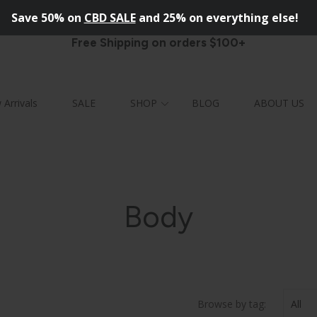
Save
50%
on
CBD SALE
and 25% on everything else!
Free Shipping on orders $100+
Arrivals
SALE
SHOP
BLOG
ABOUT US
FACE
MEN
LEANSERS
ALL
Body
SERUMS
OISTURIZERS
CRUBS
IPS
MASKS
Browse by tag: